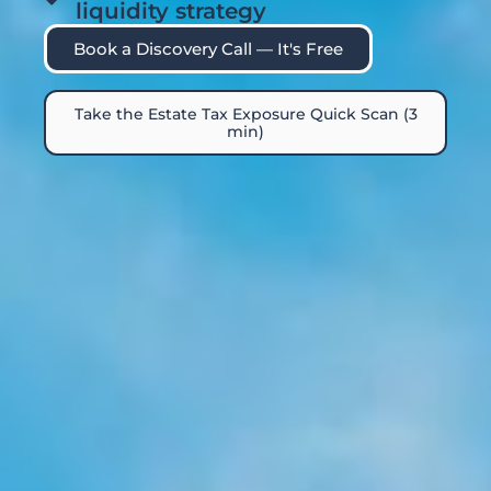
liquidity strategy
Book a Discovery Call — It's Free
Take the Estate Tax Exposure Quick Scan (3
min)