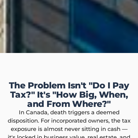
The Problem Isn't "Do I Pay
Tax?" It's "How Big, When,
and From Where?"
In Canada, death triggers a deemed
disposition. For incorporated owners, the tax
exposure is almost never sitting in cash —
it's locked in business value, real estate, and