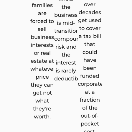
over
families
the
decades
are
business
get used
forced to
is mid-
to cover
sell
transition
a tax bill
business
compounds
that
interests
risk and
could
or real
the
have
estate at
interest
been
whatever
is rarely
funded
price
deductible.
corporately
they can
at a
get not
fraction
what
of the
they're
out-of-
worth.
pocket
cost.