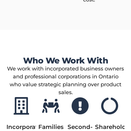
Who We Work With
We work with incorporated business owners
and professional corporations in Ontario
who value strategic planning over product
sales.
Incorporated
Families
Second-
Shareholde