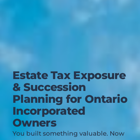
Estate Tax Exposure
& Succession
Planning for Ontario
Incorporated
Owners
You built something valuable. Now