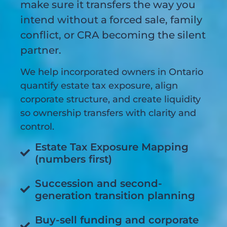
make sure it transfers the way you
intend without a forced sale, family
conflict, or CRA becoming the silent
partner.
We help incorporated owners in Ontario
quantify estate tax exposure, align
corporate structure, and create liquidity
so ownership transfers with clarity and
control.
Estate Tax Exposure Mapping
(numbers first)
Succession and second-
generation transition planning
Buy-sell funding and corporate