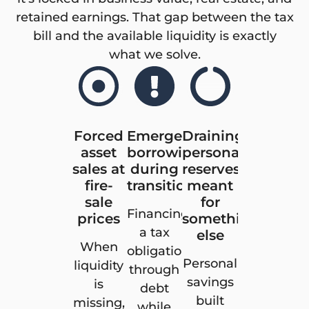
retained earnings. That gap between the tax
bill and the available liquidity is exactly
what we solve.
Forced
Emergency
Draining
asset
borrowing
personal
sales at
during
reserves
fire-
transition
meant
sale
for
Financing
prices
something
a tax
else
When
obligation
Personal
liquidity
through
savings
is
debt
built
missing,
while